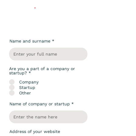
Contact Us
Name and surname
Are you a part of a company or
startup?
*
Company
Startup
Other
Name of company or startup
Address of your website