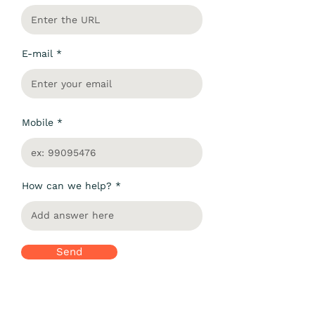
E-mail
Mobile
How can we help?
Send