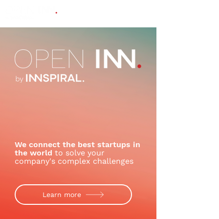
We connect the best startups in
the world
to solve your
company's complex challenges
Learn more