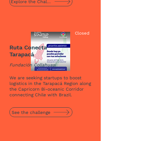
Explore the Challenge
Closed
Ruta Conecta
Tarapacá
Fundación Collahuasi
We are seeking startups to boost
logistics in the Tarapacá Region along
the Capricorn Bi-oceanic Corridor
connecting Chile with Brazil.
See the challenge