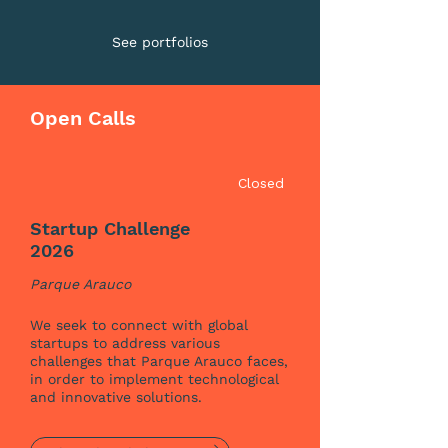
See portfolios
Open Calls
Closed
Startup Challenge
2026
Parque Arauco
We seek to connect with global
startups to address various
challenges that Parque Arauco faces,
in order to implement technological
and innovative solutions.