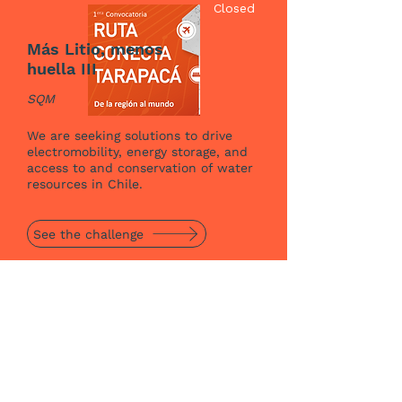
Closed
Más Litio, menos
huella III
SQM
We are seeking solutions to drive
electromobility, energy storage, and
access to and conservation of water
resources in Chile.
See the challenge
See more challenges