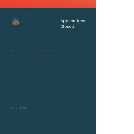
Applications
Closed
Startup Challenge
Discover the experience of
disruptive innovation for shopping
centers
We seek to connect with global startups
to explore new innovation opportunities
with Parque Arauco, driving technology
solutions with the potential to be
piloted, implemented and scaled across
different areas of its operations.
June 2025