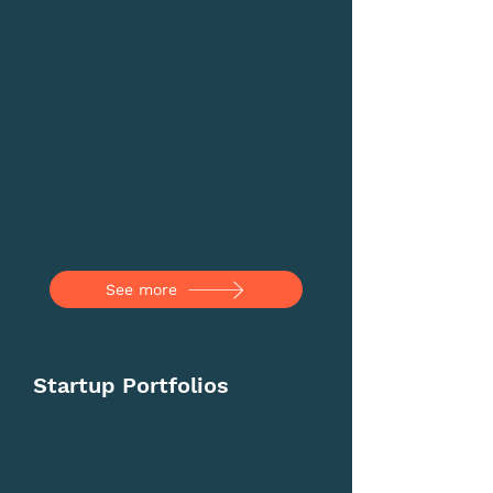
See more
Startup Portfolios