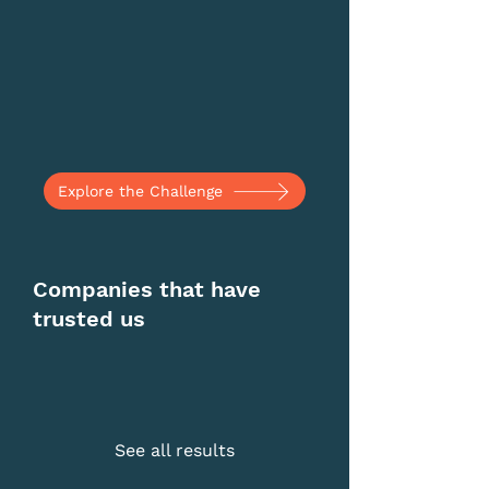
Explore the Challenge
Companies that have
trusted us
See all results