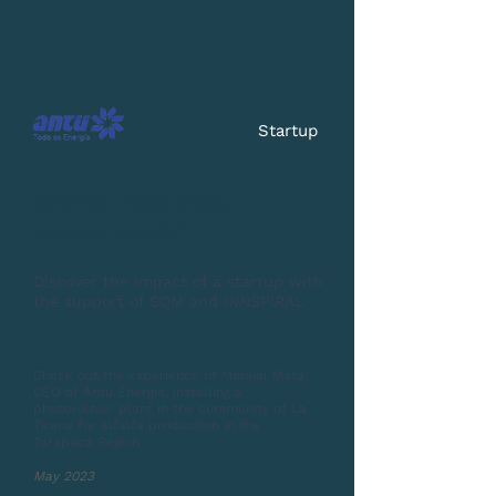
Startup
Winner "Más litio,
menos huella"
Discover the impact of a startup with
the support of SQM and INNSPIRAL
Check out the experience of Manuel Mata,
CEO of Antu Energía, installing a
photovoltaic plant in the community of La
Tirana for alfalfa production in the
Tarapacá Region
May 2023