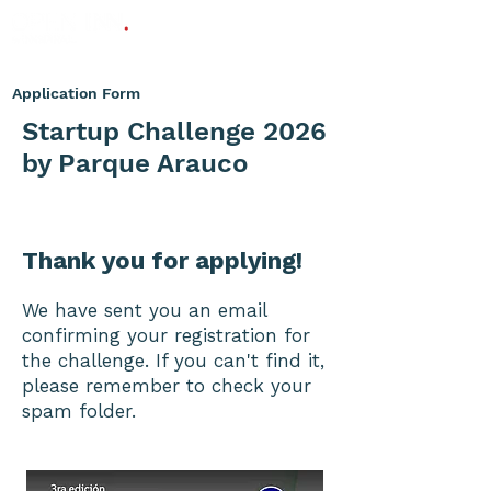
Application Form
Startup Challenge 2026
by Parque Arauco
Thank you for applying!
We have sent you an email
confirming your registration for
the challenge. If you can't find it,
please remember to check your
spam folder.