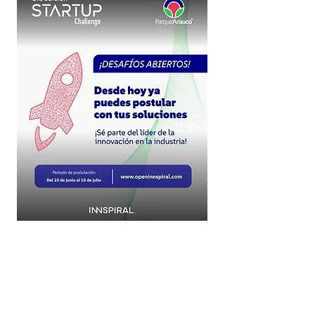
More about OPEN INN
What we do
Startup Portfolios