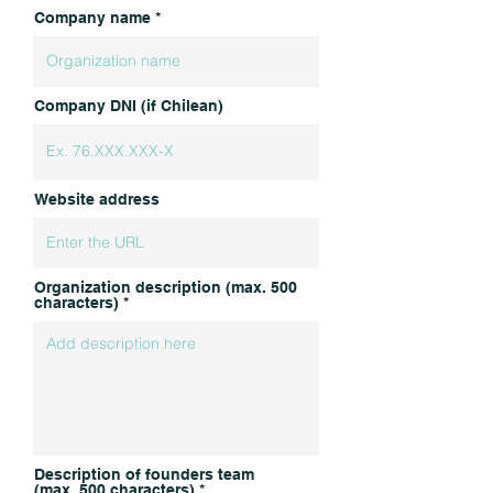
Company name
Company DNI (if Chilean)
Website address
Organization description (max. 500
characters)
Description of founders team
(max. 500 characters)