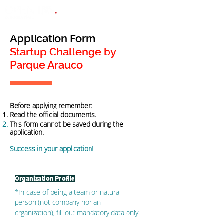
Application Form
Startup Challenge by
Parque Arauco
Before applying remember:
Read the official documents.
This form cannot be saved during the
application.
Success in your application!
Organization Profile
*In case of being a team or natural
person (not company nor an
organization), fill out mandatory data only.