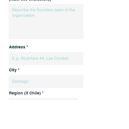
Address
City
Region (if Chile)
Country
More about OPEN INN
What we do