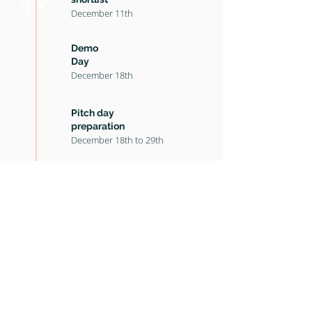
December 11th
Demo
Day
December 18th
Pitch day
preparation
December
18th to 29th
Pitch Day
and Awards
January 5th
Key documents