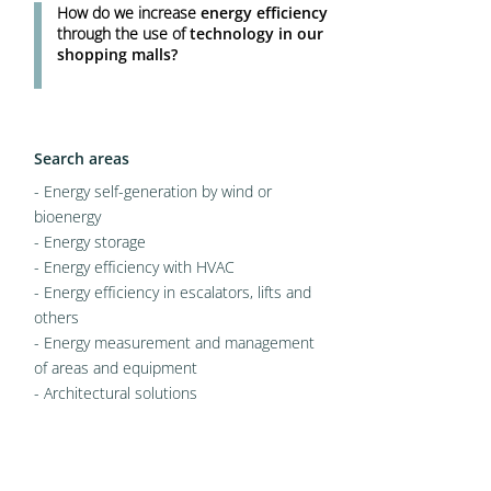
How do we increase
energy efficiency
through the use of
technology in our
shopping malls?
Search areas
- Energy self-generation by wind or
bioenergy
- Energy storage
- Energy efficiency with HVAC
- Energy efficiency in escalators, lifts and
others
- Energy measurement and management
of areas and equipment
- Architectural solutions