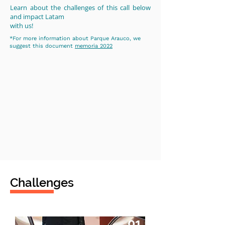
Learn about the challenges of this call below
and impact Latam
with us!
*For more information about Parque Arauco, we
suggest this document
memoria 2022
Challenges
01