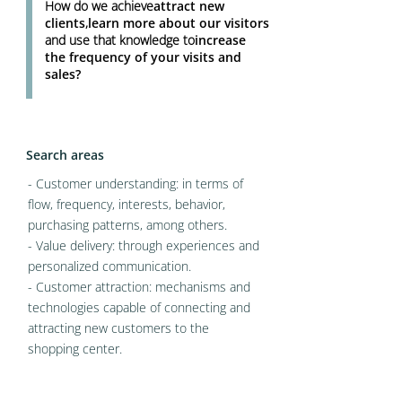
How do we achieve
attract new
clients
,
learn more about our visitors
and use that knowledge to
increase
the frequency of your visits and
sales?
Search areas
- Customer understanding: in terms of
flow, frequency, interests, behavior,
purchasing patterns, among others.
- Value delivery: through experiences and
personalized communication.
- Customer attraction: mechanisms and
technologies capable of connecting and
attracting new customers to the
shopping center.