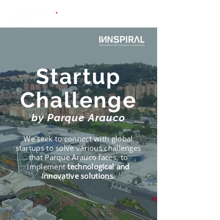
Startup
Challenge
by Parque Arauco
We seek to connect with global
startups to solve various challenges
that Parque Arauco faces, to
implement
technological and
innovative solutions.