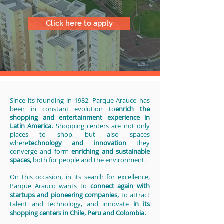
Click here to apply
Since its founding in 1982, Parque Arauco has
been in constant evolution to
enrich the
shopping and entertainment experience in
Latin America.
Shopping centers are not only
places to shop, but also spaces
where
technology and innovation
they
converge and form
enriching and sustainable
spaces,
both for people and the environment.
On this occasion, in its search for excellence,
Parque Arauco wants to
connect again with
startups and pioneering companies,
to attract
talent and technology, and innovate
in its
shopping centers in Chile, Peru and Colombia.