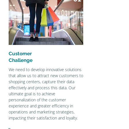
Customer
Challenge
We need to develop innovative solutions
that allow us to attract new customers to
shopping centers, capture their data
effectively and process this data. Our
ultimate goal is to achieve
personalization of the customer
experience and greater efficiency in
operations and marketing strategies,
impacting their satisfaction and loyalty.