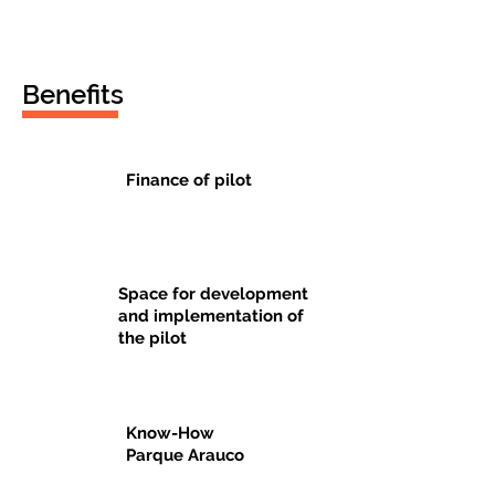
Benefits
Finance of pilot
$
Space for development
and implementation of
the pilot
Know-How
Parque Arauco