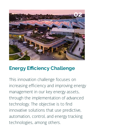
02
Energy Efficiency Challenge
This innovation challenge focuses on
increasing efficiency and improving energy
management in our key energy assets,
through the implementation of advanced
technology. The objective is to find
innovative solutions that use predictive,
automation, control, and energy tracking
technologies, among others.