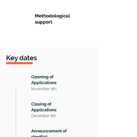
Methodological
support
Key dates
Opening of
Applications
November 6th
Closing of
A
pplications
December
6th
Announcement of
shortlist